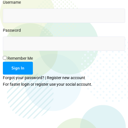
Username
Password
Remember Me
Forgot your password?
|
Register new account
For faster login or register use your social account.