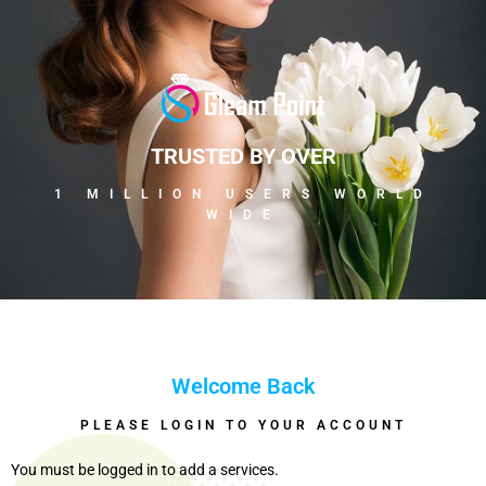
TRUSTED BY OVER
1 MILLION USERS WORLD
WIDE
Welcome Back
PLEASE LOGIN TO YOUR ACCOUNT
You must be logged in to add a services.