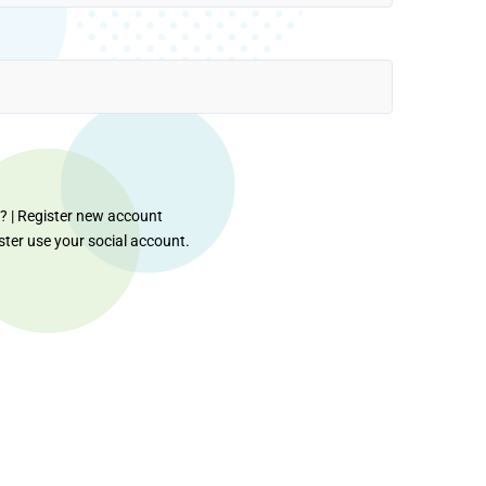
d?
|
Register new account
ister use your social account.