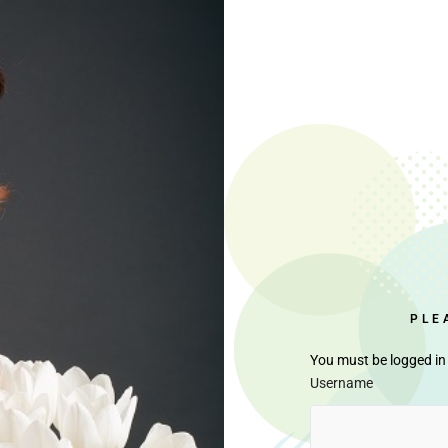
PLE
You must be logged in 
Username