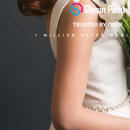
TRUSTED BY OVER
1 MILLION USERS WOR