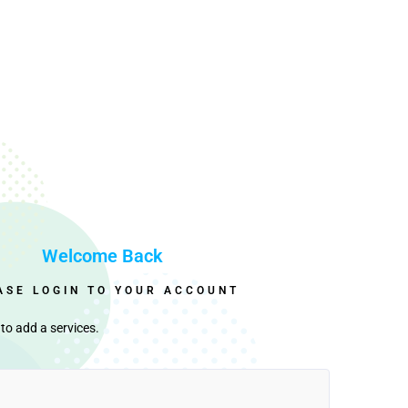
Welcome Back
ASE LOGIN TO YOUR ACCOUNT
to add a services.