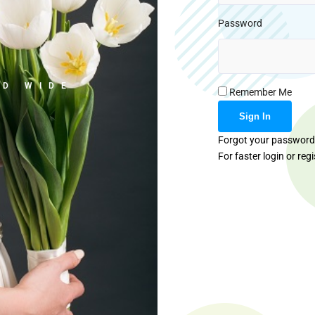
Password
LD WIDE
Remember Me
Forgot your passwor
For faster login or reg