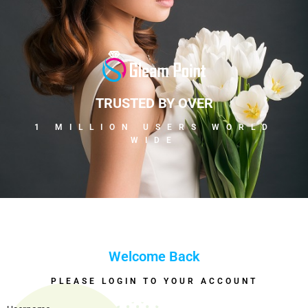
TRUSTED BY OVER
1 MILLION USERS WORLD
WIDE
Welcome Back
PLEASE LOGIN TO YOUR ACCOUNT