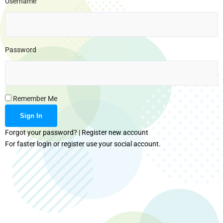
Username
Password
Remember Me
Forgot your password?
|
Register new account
For faster login or register use your social account.