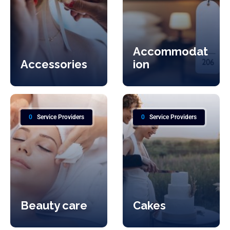
Accommodat
Accessories
ion
0
Service Providers
0
Service Providers
Beauty care
Cakes