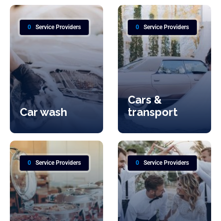
0
Service Providers
0
Service Providers
Cars &
Car wash
transport
0
Service Providers
0
Service Providers