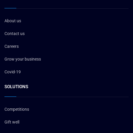
About us
Contact us
Careers
Grow your business
Covid-19
SOLUTIONS
Competitions
Gift well