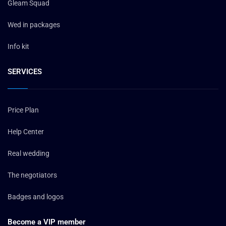
Gleam Squad
Wed in packages
Info kit
SERVICES
Price Plan
Help Center
Real wedding
The negotiators
Badges and logos
Become a VIP member