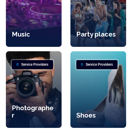
Music
Party places
0
Service Providers
0
Service Providers
Photographe
r
Shoes