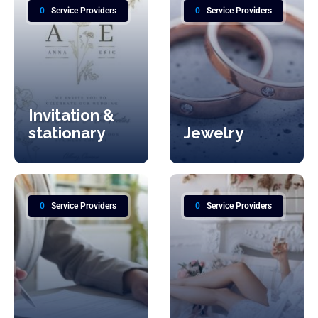
0
Service Providers
0
Service Providers
Invitation &
stationary
Jewelry
0
Service Providers
0
Service Providers