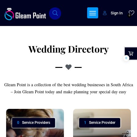
Sign In
0
Wedding Directory
0
Gleam Point is a collection of the best wedding businesses in South Africa
– Join Gleam Point today and make planning your special day easy
0
Service Providers
1
Service Provider