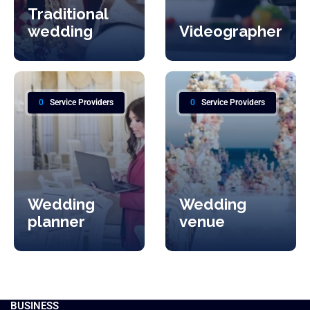
Traditional
wedding
Videographer
0
Service Providers
0
Service Providers
Wedding
Wedding
planner
venue
BUSINESS