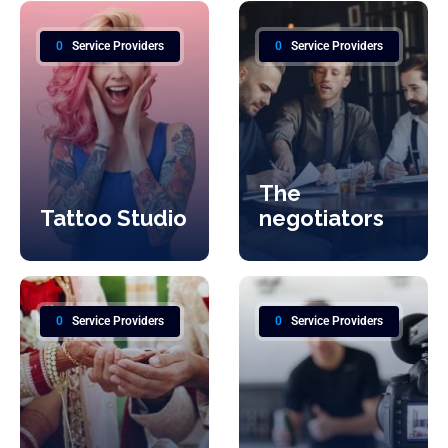
0
Service Providers
0
Service Providers
The
Tattoo Studio
negotiators
0
Service Providers
0
Service Providers