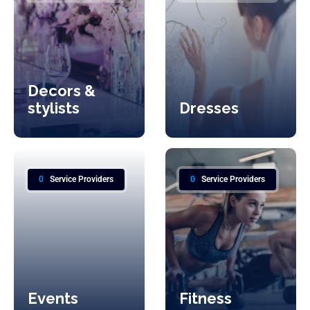
Decors &
stylists
Dresses
0
Service Providers
0
Service Providers
Events
Fitness