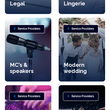
Legal
Lingerie
0
Service Providers
0
Service Providers
MC's &
Modern
speakers
wedding
0
Service Providers
0
Service Providers