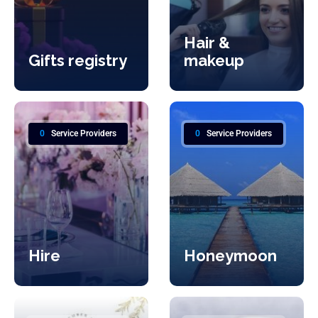
Hair &
Gifts registry
makeup
0
Service Providers
0
Service Providers
Hire
Honeymoon