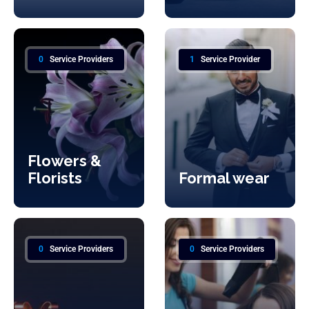
0
Service Providers
1
Service Provider
Flowers &
Florists
Formal wear
0
Service Providers
0
Service Providers