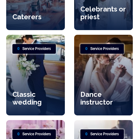
Celebrants or
Caterers
priest
0
Service Providers
0
Service Providers
Classic
Dance
wedding
instructor
0
Service Providers
0
Service Providers