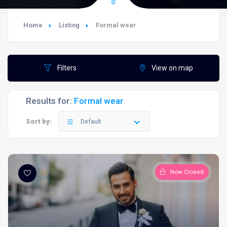
Home
Listing
Formal wear
Filters
View on map
Results for:
Formal wear
Sort by:
Default
Now Closed