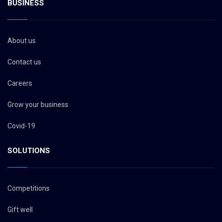
BUSINESS
About us
Contact us
Careers
Grow your business
Covid-19
SOLUTIONS
Competitions
Gift well