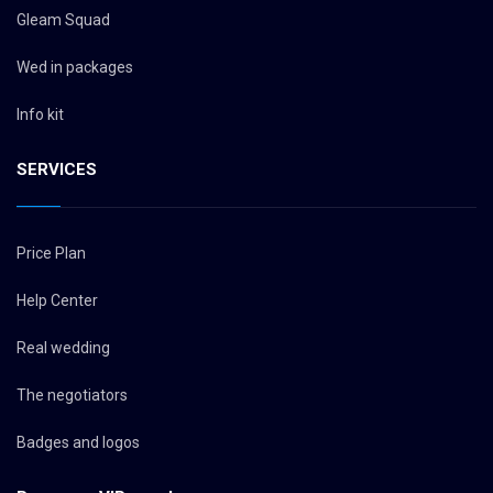
Gleam Squad
Wed in packages
Info kit
SERVICES
Price Plan
Help Center
Real wedding
The negotiators
Badges and logos