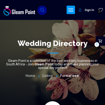
Sign In
0
Wedding Directory
0
Gleam Point is a collection of the best wedding businesses in
South Africa - Join
Gleam Point
today and make planning your
special day perfect!
Home
Listing
Formal wear