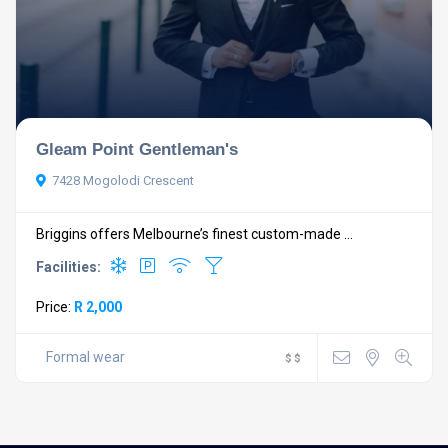
Gleam Point Gentleman's
7428 Mogolodi Crescent
Briggins offers Melbourne’s finest custom-made ...
Facilities:
Price:
R 2,000
Formal wear
$
$