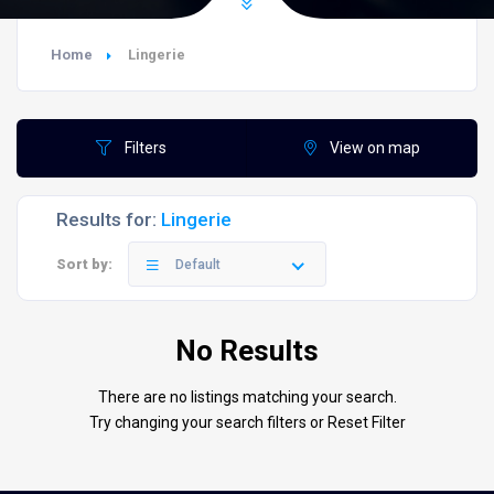
Home
Lingerie
Filters
View on map
Results for:
Lingerie
Sort by:
Default
No Results
There are no listings matching your search.
Try changing your search filters or
Reset Filter