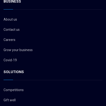
BUSINESS
About us
Contact us
Careers
Grow your business
Covid-19
SOLUTIONS
Competitions
Gift well