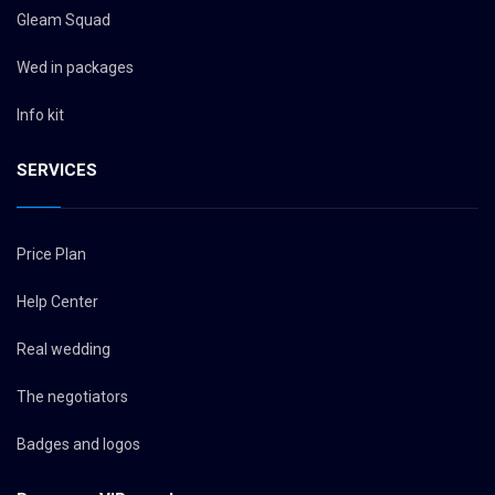
Gleam Squad
Wed in packages
Info kit
SERVICES
Price Plan
Help Center
Real wedding
The negotiators
Badges and logos