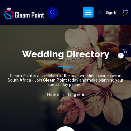
Sign In
0
Wedding Directory
0
Gleam Point is a collection of the best wedding businesses in
South Africa - Join
Gleam Point
today and make planning your
special day perfect!
Home
Lingerie