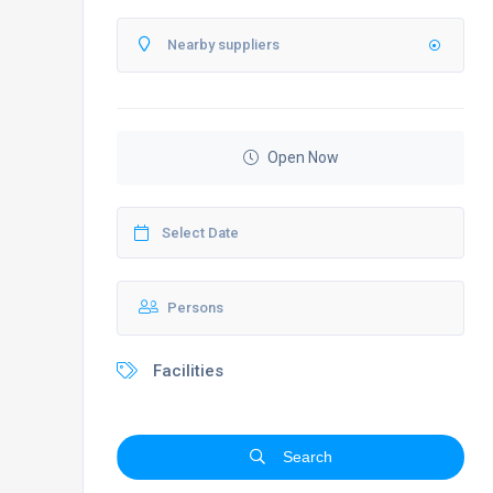
Open Now
Facilities
Search