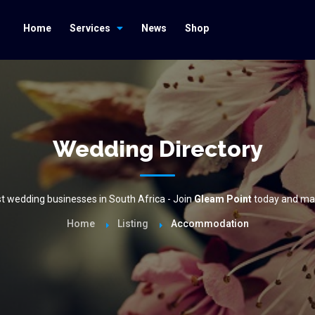
Home
Services
News
Shop
Wedding Directory
est wedding businesses in South Africa - Join
Gleam Point
today and mak
Home
Listing
Accommodation