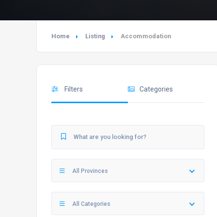
Home
Listing
Accommodation
Filters
Categories
All Provinces
All Categories