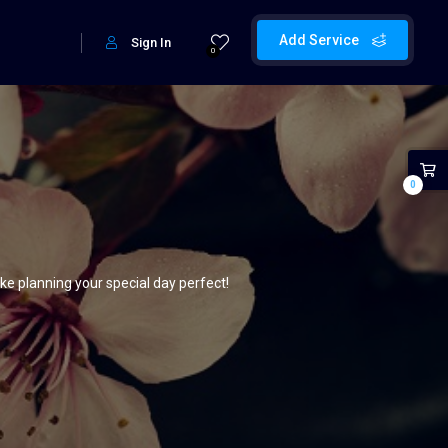
Add Service
Sign In
0
0
e planning your special day perfect!