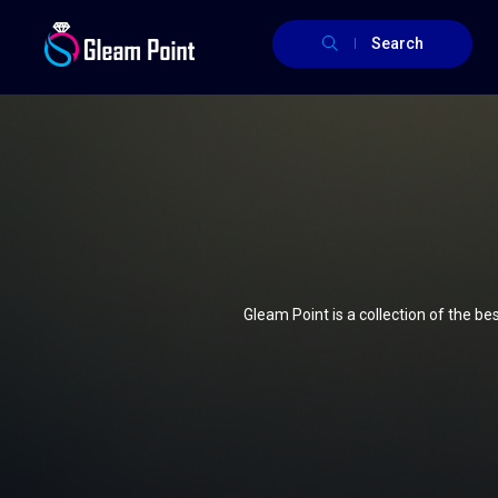
Search
Gleam Point is a collection of the b