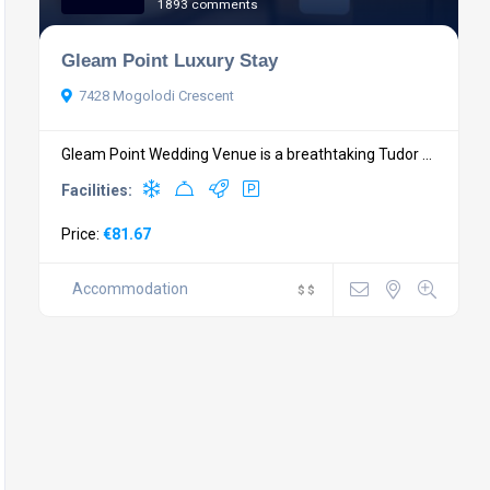
1893 comments
Gleam Point Luxury Stay
7428 Mogolodi Crescent
Gleam Point Wedding Venue is a breathtaking Tudor ...
Facilities:
Price:
€81.67
Accommodation
$
$