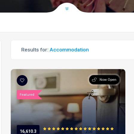
Results for:
Accommodation
Now Open
Featured
16,610.3