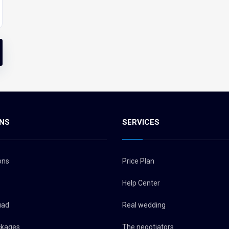
NS
SERVICES
ons
Price Plan
Help Center
uad
Real wedding
ckages
The negotiators