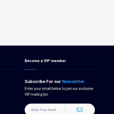
Become a VIP member
Subscribe For our
Newsletter
Enter your email below to join our exclusive
VIP mailing list.