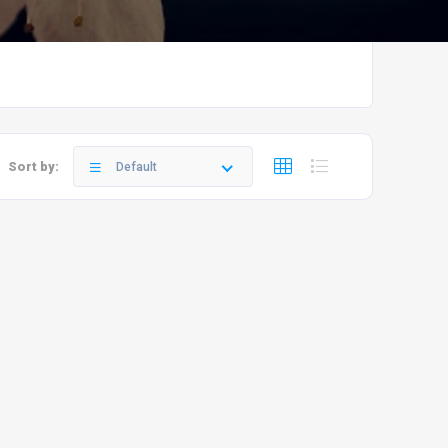
Sort by:
Default