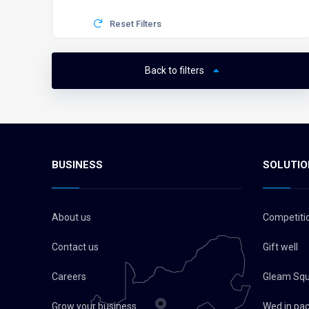
Reset Filters
Back to filters
BUSINESS
SOLUTIO
About us
Competiti
Contact us
Gift well
Careers
Gleam Sq
Grow your business
Wed in pa