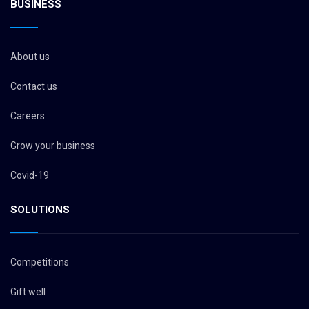
BUSINESS
About us
Contact us
Careers
Grow your business
Covid-19
SOLUTIONS
Competitions
Gift well