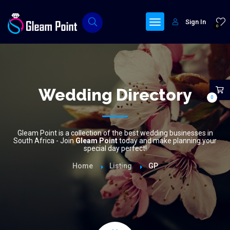
Sign In
0
Wedding Directory
0
Gleam Point is a collection of the best wedding businesses in
South Africa - Join
Gleam Point
today and make planning your
special day perfect!
Home
Listing
GP