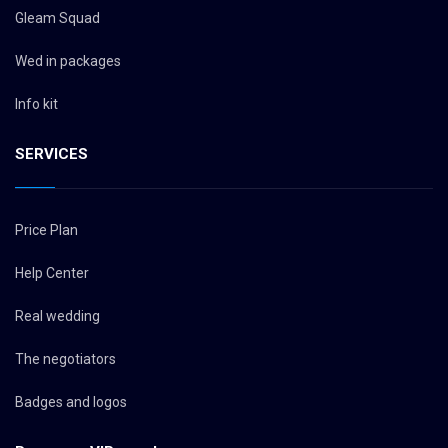
Gleam Squad
Wed in packages
Info kit
SERVICES
Price Plan
Help Center
Real wedding
The negotiators
Badges and logos