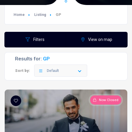
Home
Listing
GP
Filters
View on map
Results for:
GP
Sort by:
Default
Now Closed