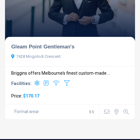
Gleam Point Gentleman's
7428 Mogolodi Crescent
Briggins offers Melbourne’s finest custom-made ...
Facilities:
Price:
$170.17
Formal wear
$
$