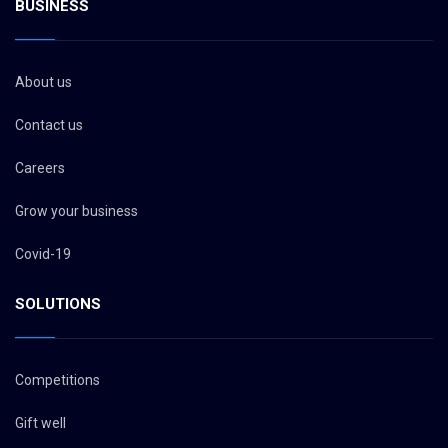
BUSINESS
About us
Contact us
Careers
Grow your business
Covid-19
SOLUTIONS
Competitions
Gift well