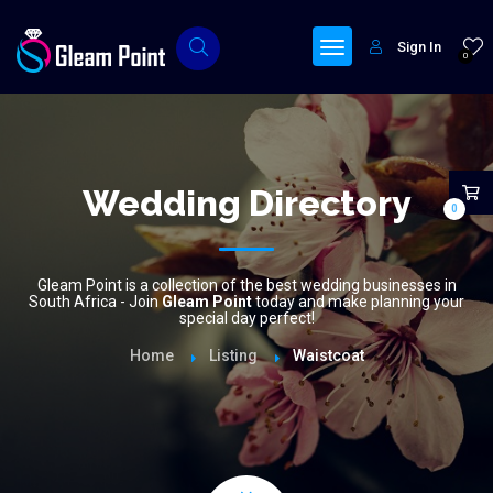
Sign In
0
Wedding Directory
0
Gleam Point is a collection of the best wedding businesses in
South Africa - Join
Gleam Point
today and make planning your
special day perfect!
Home
Listing
Waistcoat