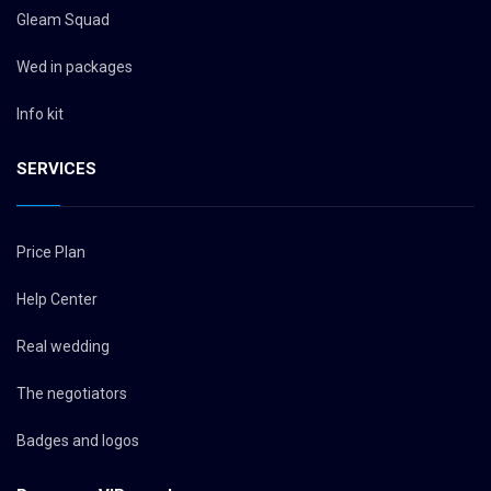
Gleam Squad
Wed in packages
Info kit
SERVICES
Price Plan
Help Center
Real wedding
The negotiators
Badges and logos