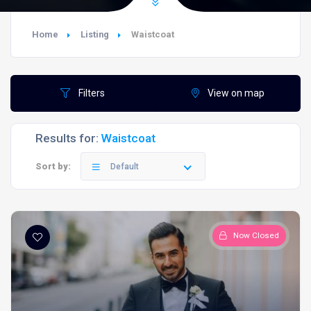
Home
Listing
Waistcoat
Filters
View on map
Results for:
Waistcoat
Sort by:
Default
Now Closed