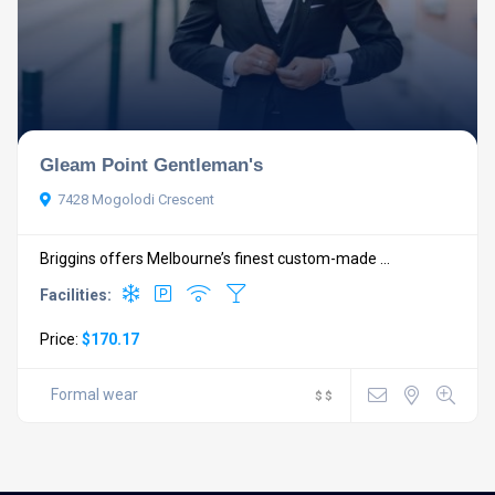
Gleam Point Gentleman's
7428 Mogolodi Crescent
Briggins offers Melbourne’s finest custom-made ...
Facilities:
Price:
$170.17
Formal wear
$
$