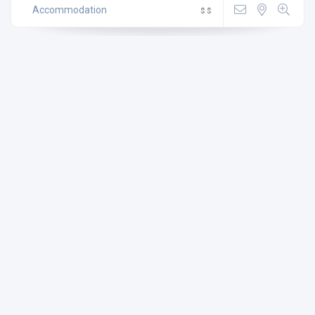
Accommodation
$
$