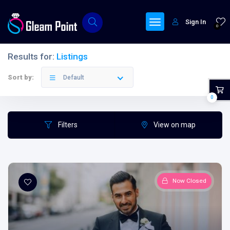
Sign In
0
Results for:
Listings
Filters
Categories
Sort by:
Default
0
Filters
View on map
All Provinces
Now Closed
All Categories