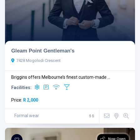
Open Now
Gleam Point Gentleman's
7428 Mogolodi Crescent
Briggins offers Melbourne’s finest custom-made ...
Facilities:
Facilities
Price:
R 2,000
Formal wear
$
$
Search
Reset Filters
Now Open