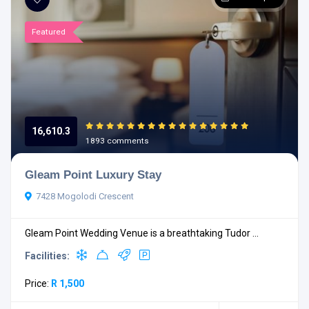
Featured
16,610.3
1893 comments
Gleam Point Luxury Stay
7428 Mogolodi Crescent
Gleam Point Wedding Venue is a breathtaking Tudor ...
Facilities:
Price:
R 1,500