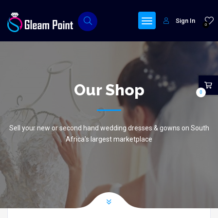
Sign In
0
Our Shop
0
Sell your new or second hand wedding dresses & gowns on South
Africa's largest marketplace