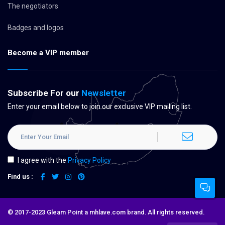
The negotiators
Badges and logos
Become a VIP member
Subscribe For our
Newsletter
Enter your email below to join our exclusive VIP mailing list.
I agree with the
Privacy Policy
Find us :
© 2017-2023 Gleam Point a mhlave.com brand. All rights reserved.