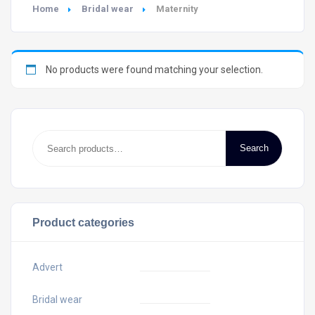
Home
Bridal wear
Maternity
No products were found matching your selection.
Search
Product categories
Advert
Bridal wear