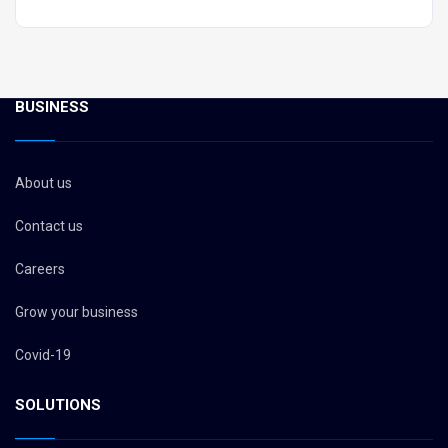
BUSINESS
About us
Contact us
Careers
Grow your business
Covid-19
SOLUTIONS