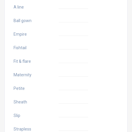
A line
Ball gown
Empire
Fishtail
Fit & flare
Maternity
Petite
Sheath
Slip
Strapless