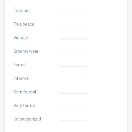
Trumpet
Two peace
Vintage
Grooms wear
Formal
Informal
Semiformal
Very formal
Uncategorized