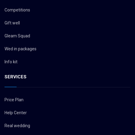
Competitions
Gift well
Gleam Squad
Wed in packages
Info kit
SERVICES
Price Plan
Help Center
Real wedding