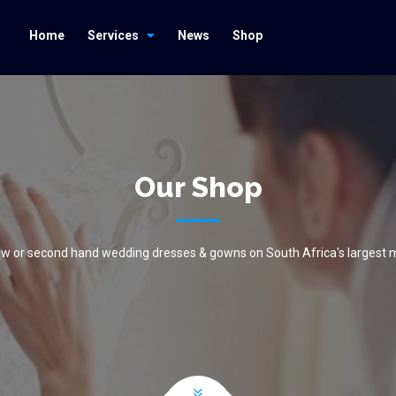
Home
Services
News
Shop
Our Shop
new or second hand wedding dresses & gowns on South Africa's largest 