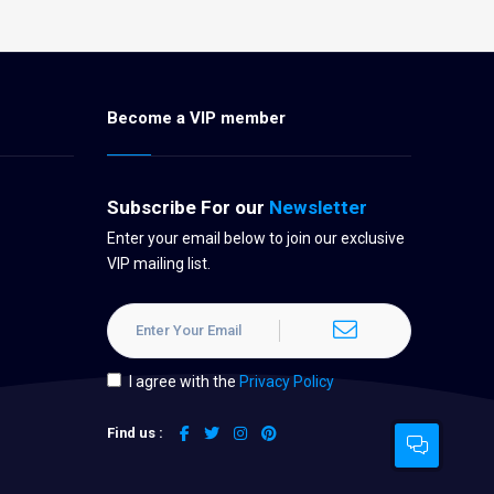
Become a VIP member
Subscribe For our
Newsletter
Enter your email below to join our exclusive
VIP mailing list.
I agree with the
Privacy Policy
Find us :