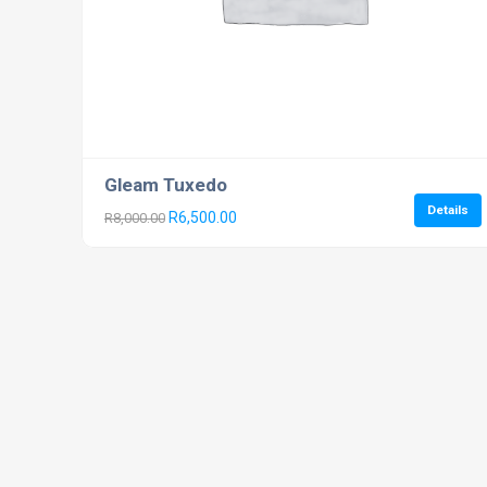
Gleam Tuxedo
Details
R
6,500.00
R
8,000.00