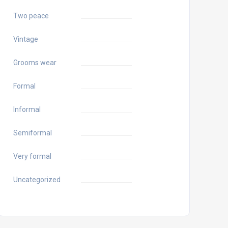
Two peace
Vintage
Grooms wear
Formal
Informal
Semiformal
Very formal
Uncategorized