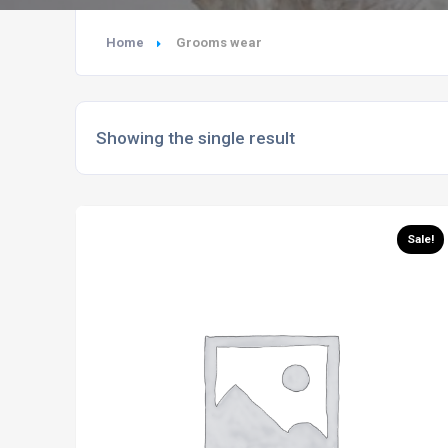
Home
Grooms wear
Showing the single result
Sale!