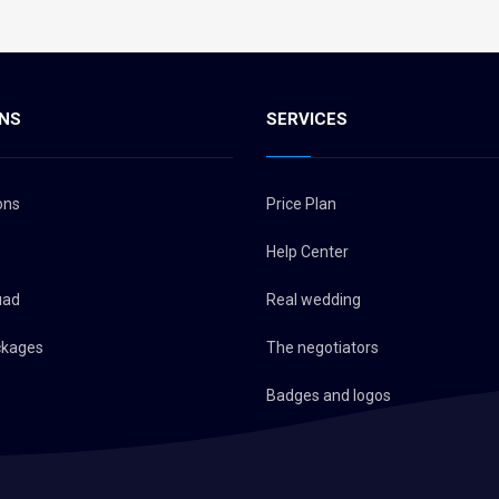
NS
SERVICES
ons
Price Plan
Help Center
uad
Real wedding
ckages
The negotiators
Badges and logos