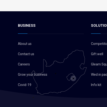
BUSINESS
SOLUTIO
About us
Competiti
Contact us
Gift well
Careers
Gleam Sq
Grow your business
Wed in pa
Covid-19
Info kit