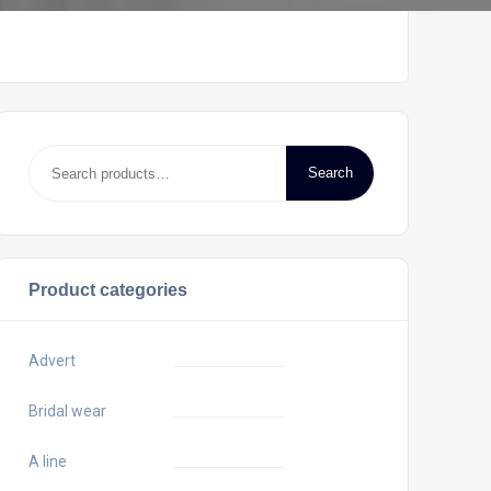
Search
Product categories
Advert
Bridal wear
A line