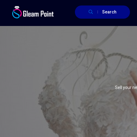
Search
Sell your 