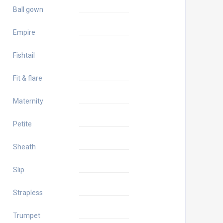
Ball gown
Empire
Fishtail
Fit & flare
Maternity
Petite
Sheath
Slip
Strapless
Trumpet