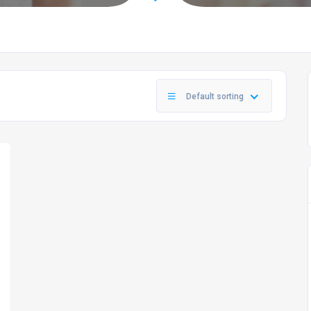
Default sorting