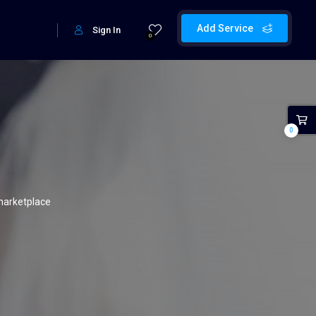
Add Service
Sign In
0
0
marketplace