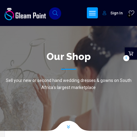
Sign In
0
Our Shop
0
Sell your new or second hand wedding dresses & gowns on South
Africa's largest marketplace