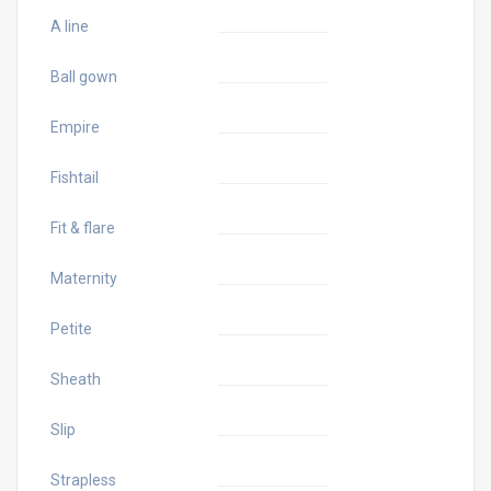
A line
Ball gown
Empire
Fishtail
Fit & flare
Maternity
Petite
Sheath
Slip
Strapless