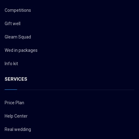
Competitions
Gift well
Gleam Squad
Wed in packages
Info kit
SERVICES
Price Plan
Help Center
Real wedding