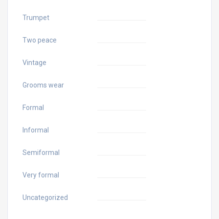
Trumpet
Two peace
Vintage
Grooms wear
Formal
Informal
Semiformal
Very formal
Uncategorized