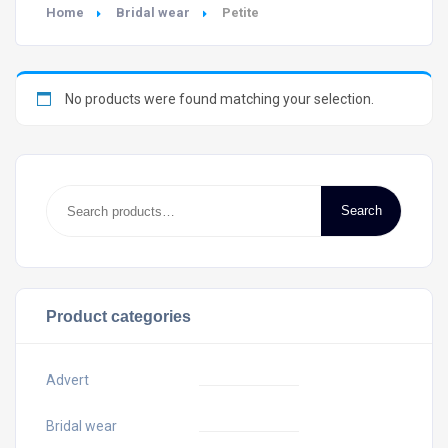
Home
Bridal wear
Petite
No products were found matching your selection.
Search
Product categories
Advert
Bridal wear