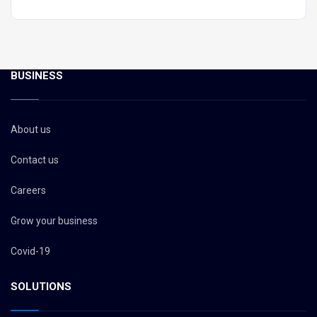
BUSINESS
About us
Contact us
Careers
Grow your business
Covid-19
SOLUTIONS