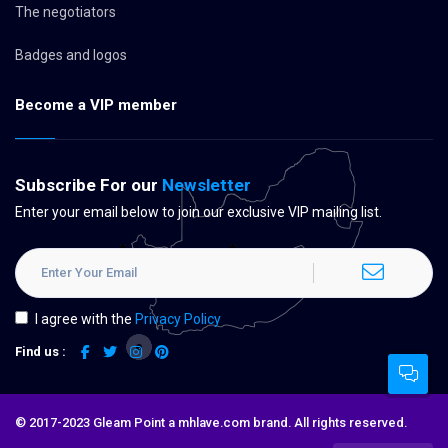
The negotiators
Badges and logos
Become a VIP member
Subscribe For our
Newsletter
Enter your email below to join our exclusive VIP mailing list.
I agree with the
Privacy Policy
Find us :
© 2017-2023 Gleam Point a mhlave.com brand. All rights reserved.