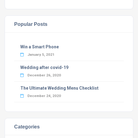
Popular Posts
Win a Smart Phone
January 5, 2021
Wedding after covid-19
December 26, 2020
The Ultimate Wedding Menu Checklist
December 24, 2020
Categories