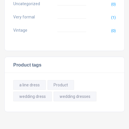
Uncategorized
(0)
Very formal
(1)
Vintage
(0)
Product tags
a line dress
Product
wedding dress
wedding dresses