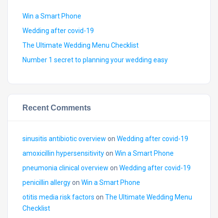
Win a Smart Phone
Wedding after covid-19
The Ultimate Wedding Menu Checklist
Number 1 secret to planning your wedding easy
Recent Comments
sinusitis antibiotic overview
on
Wedding after covid-19
amoxicillin hypersensitivity
on
Win a Smart Phone
pneumonia clinical overview
on
Wedding after covid-19
penicillin allergy
on
Win a Smart Phone
otitis media risk factors
on
The Ultimate Wedding Menu
Checklist