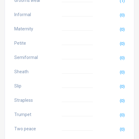
Grooms wear
(1)
Informal
(0)
Maternity
(0)
Petite
(0)
Semiformal
(0)
Sheath
(0)
Slip
(0)
Strapless
(0)
Trumpet
(0)
Two peace
(0)