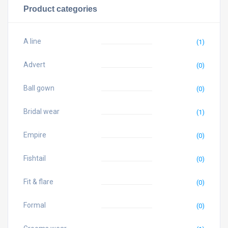
Product categories
A line
(1)
Advert
(0)
Ball gown
(0)
Bridal wear
(1)
Empire
(0)
Fishtail
(0)
Fit & flare
(0)
Formal
(0)