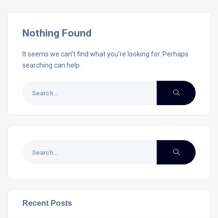
Nothing Found
It seems we can’t find what you’re looking for. Perhaps
searching can help.
Recent Posts