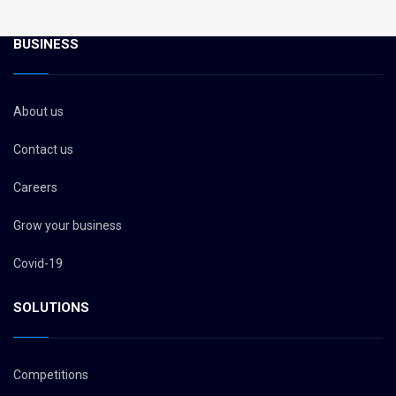
BUSINESS
About us
Contact us
Careers
Grow your business
Covid-19
SOLUTIONS
Competitions