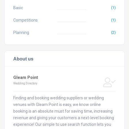
Basic
(1)
Competitions
(1)
Planning
(2)
About us
Gleam Point
Wedding Directory
Finding and booking wedding suppliers or wedding
venues with Gleam Point is easy, we know online
booking is an absolute must for saving time, increasing
revenue and giving your customers a next-level booking
experience! Our simple to use search function lets you