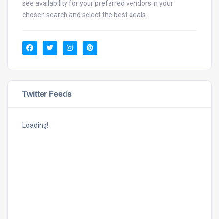
see availability for your preferred vendors in your
chosen search and select the best deals.
Twitter Feeds
Loading!