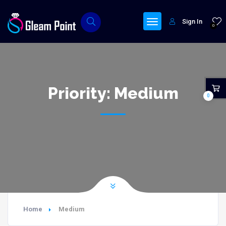
Sign In
0
Priority:
Medium
0
Home
Medium