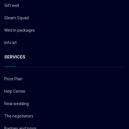
Gift well
Gleam Squad
Wed in packages
Info kit
SERVICES
Price Plan
Help Center
Real wedding
The negotiators
Badges and logos