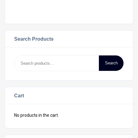
Search Products
Search
Cart
No products in the cart.