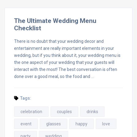
The Ultimate Wedding Menu
Checklist
There is no doubt that your wedding decor and
entertainment are really important elements in your
wedding, but if you think about it, your wedding menu is
the one aspect of your wedding that your guests will
interact with the most! The best conversation is often
done over a good meal, so the food and …
Tags:
celebration
couples
drinks
event
glasses
happy
love
party
wedding