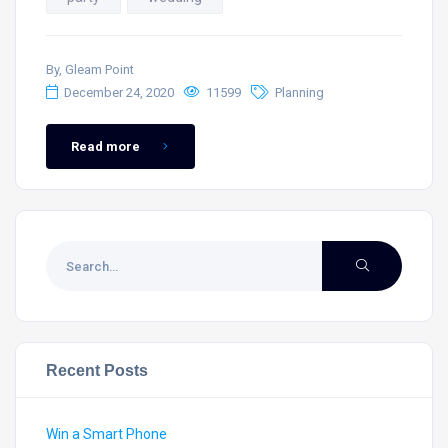
By, Gleam Point
December 24, 2020
11599
Planning
Read more
Recent Posts
Win a Smart Phone