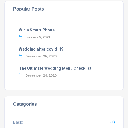
Popular Posts
Win a Smart Phone
January 5, 2021
Wedding after covid-19
December 26, 2020
The Ultimate Wedding Menu Checklist
December 24, 2020
Categories
Basic
(1)