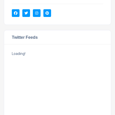
Twitter Feeds
Loading!