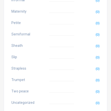
Informal
(0)
Maternity
(0)
Petite
(0)
Semiformal
(0)
Sheath
(0)
Slip
(0)
Strapless
(0)
Trumpet
(0)
Two peace
(0)
Uncategorized
(0)