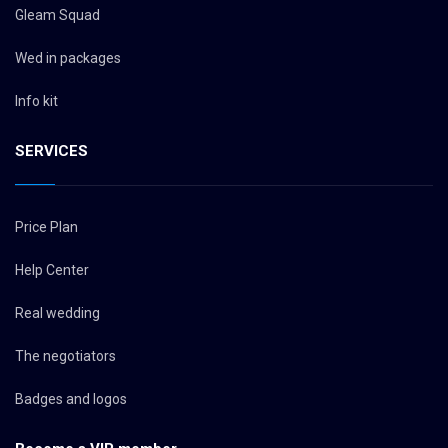
Gleam Squad
Wed in packages
Info kit
SERVICES
Price Plan
Help Center
Real wedding
The negotiators
Badges and logos