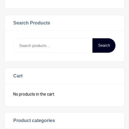
Search Products
Search
Cart
No products in the cart.
Product categories