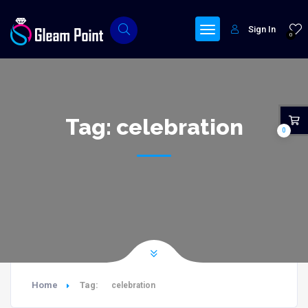
Sign In
0
Tag:
celebration
0
Home
Tag:
celebration