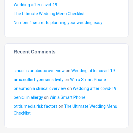
Wedding after covid-19
The Ultimate Wedding Menu Checklist
Number 1 secret to planning your wedding easy
Recent Comments
sinusitis antibiotic overview
on
Wedding after covid-19
amoxicillin hypersensitivity
on
Win a Smart Phone
pneumonia clinical overview
on
Wedding after covid-19
penicillin allergy
on
Win a Smart Phone
otitis media risk factors
on
The Ultimate Wedding Menu
Checklist