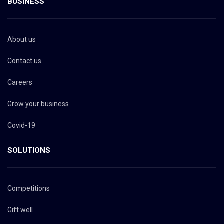
BUSINESS
About us
Contact us
Careers
Grow your business
Covid-19
SOLUTIONS
Competitions
Gift well