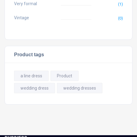
Very formal
(1)
Vintage
(0)
Product tags
a line dress
Product
wedding dress
wedding dresses