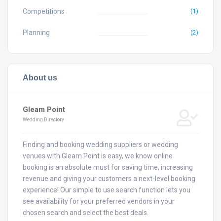
Competitions
(1)
Planning
(2)
About us
Gleam Point
Wedding Directory
Finding and booking wedding suppliers or wedding
venues with Gleam Point is easy, we know online
booking is an absolute must for saving time, increasing
revenue and giving your customers a next-level booking
experience! Our simple to use search function lets you
see availability for your preferred vendors in your
chosen search and select the best deals.