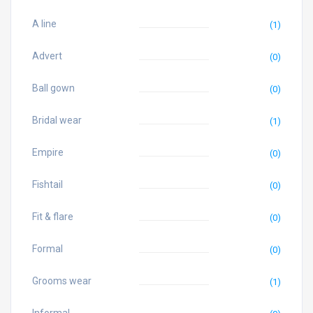
A line
(1)
Advert
(0)
Ball gown
(0)
Bridal wear
(1)
Empire
(0)
Fishtail
(0)
Fit & flare
(0)
Formal
(0)
Grooms wear
(1)