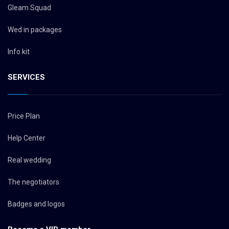
Gleam Squad
Wed in packages
Info kit
SERVICES
Price Plan
Help Center
Real wedding
The negotiators
Badges and logos