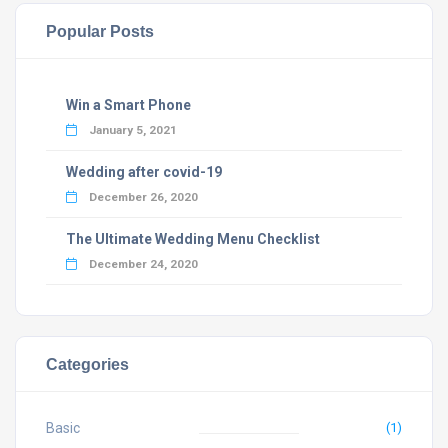
Popular Posts
Win a Smart Phone
January 5, 2021
Wedding after covid-19
December 26, 2020
The Ultimate Wedding Menu Checklist
December 24, 2020
Categories
Basic
(1)