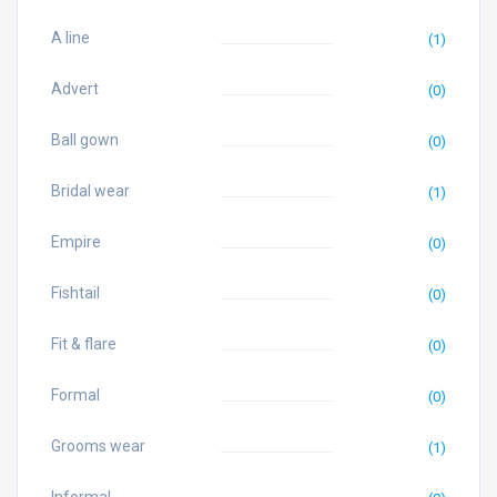
A line
(1)
Advert
(0)
Ball gown
(0)
Bridal wear
(1)
Empire
(0)
Fishtail
(0)
Fit & flare
(0)
Formal
(0)
Grooms wear
(1)