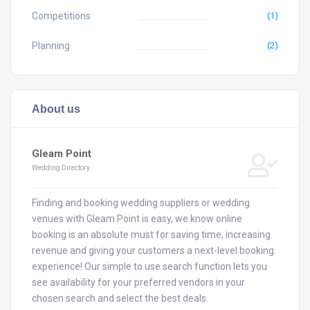
Competitions
(1)
Planning
(2)
About us
Gleam Point
Wedding Directory
Finding and booking wedding suppliers or wedding
venues with Gleam Point is easy, we know online
booking is an absolute must for saving time, increasing
revenue and giving your customers a next-level booking
experience! Our simple to use search function lets you
see availability for your preferred vendors in your
chosen search and select the best deals.