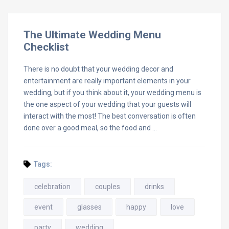
The Ultimate Wedding Menu
Checklist
There is no doubt that your wedding decor and
entertainment are really important elements in your
wedding, but if you think about it, your wedding menu is
the one aspect of your wedding that your guests will
interact with the most! The best conversation is often
done over a good meal, so the food and …
Tags:
celebration
couples
drinks
event
glasses
happy
love
party
wedding