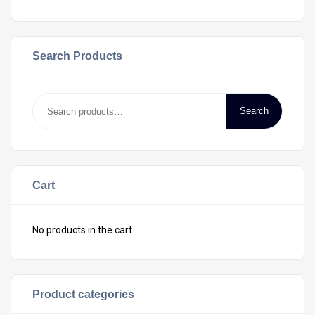
Search Products
Search
Cart
No products in the cart.
Product categories