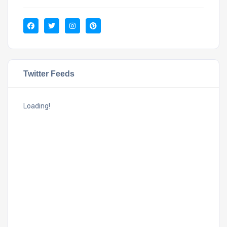
Twitter Feeds
Loading!