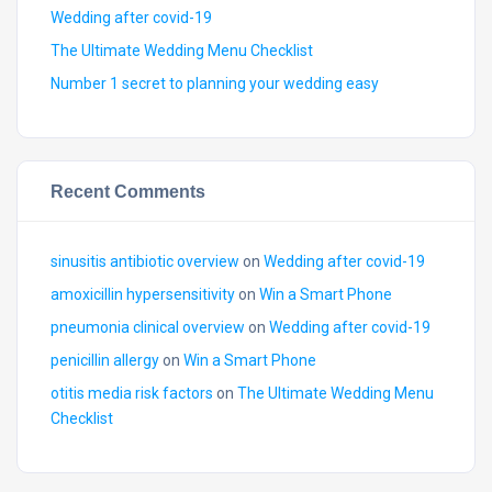
Wedding after covid-19
The Ultimate Wedding Menu Checklist
Number 1 secret to planning your wedding easy
Recent Comments
sinusitis antibiotic overview
on
Wedding after covid-19
amoxicillin hypersensitivity
on
Win a Smart Phone
pneumonia clinical overview
on
Wedding after covid-19
penicillin allergy
on
Win a Smart Phone
otitis media risk factors
on
The Ultimate Wedding Menu
Checklist