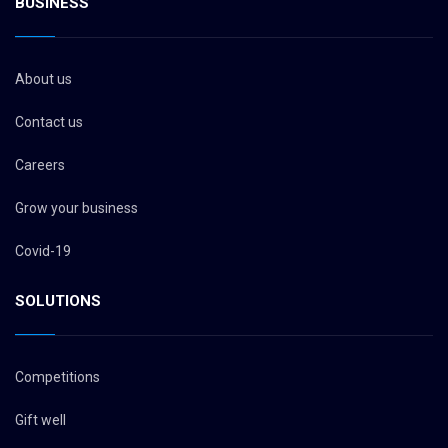
BUSINESS
About us
Contact us
Careers
Grow your business
Covid-19
SOLUTIONS
Competitions
Gift well