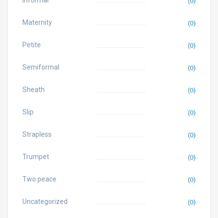
Informal
(0)
Maternity
(0)
Petite
(0)
Semiformal
(0)
Sheath
(0)
Slip
(0)
Strapless
(0)
Trumpet
(0)
Two peace
(0)
Uncategorized
(0)