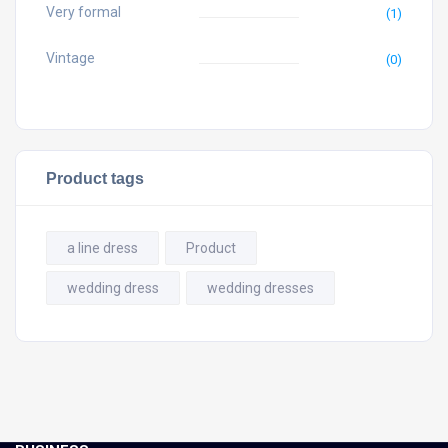
Very formal
(1)
Vintage
(0)
Product tags
a line dress
Product
wedding dress
wedding dresses