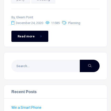
By, Gleam Point
December 24, 2020
11585
Planning
Read more
Recent Posts
Win a Smart Phone