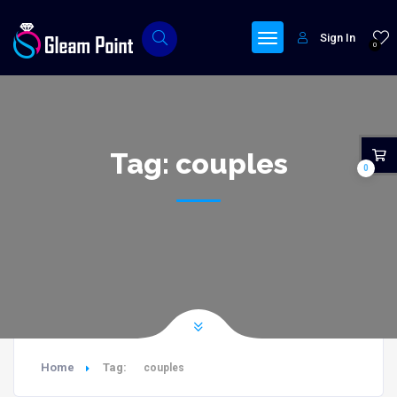
Sign In
0
Tag:
couples
0
Home
Tag:
couples